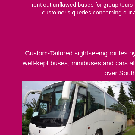
rent out unflawed buses for group tours
customer's queries concerning our 
Custom-Tailored sightseeing routes b
well-kept buses, minibuses and cars al
over Sout