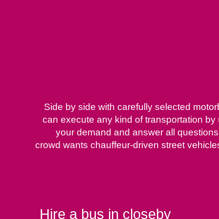
Side by side with carefully selected moto
can execute any kind of transportation by
your demand and answer all questions ab
crowd wants chauffeur-driven street vehicles 
Hire a bus in closeby