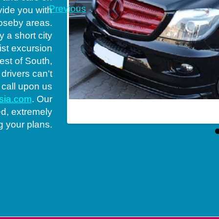
Previous
vide you with
loseby areas.
 a short city
rist excursion
est of South,
 drivers can't
 call upon us
ssia.com
. Our
s rent in South
ed, extremely
g your plans.