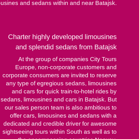
ousines and sedans within and near Batajsk.
Charter highly developed limousines
and splendid sedans from Batajsk
At the group of companies City Tours
Europe, non-corporate customers and
corporate consumers are invited to reserve
any type of egregious sedans, limousines
and cars for quick train-to-hotel rides by
sedans, limousines and cars in Batajsk. But
our sales person team is also ambitious to
offer cars, limousines and sedans with a
dedicated and credible driver for awesome
sightseeing tours within South as well as to