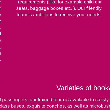
r
requirements ( like for example child car
r
seats, baggage boxes etc. ). Our friendly
e
team is ambitious to receive your needs.
r
.
l
e
,
g
.
Varieties of book
of passengers, our trained team is available to sati
rst class buses, exquisite coaches, as well as microbu