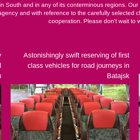
 in South and in any of its conterminous regions. Our
agency and with reference to the carefully selected
cooperation. Please don't wait to w
y
Astonishingly swift reserving of first
l
class vehicles for road journeys in
h
Batajsk