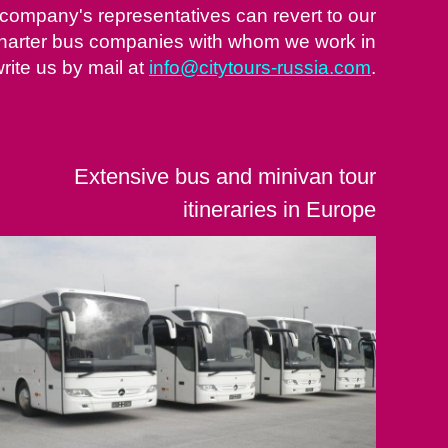
 company's representatives can revert to our
 charter bus companies with whom we work in
rite us by mail at
info@citytours-russia.com
.
Extensive bus and minivan tour
itineraries in Europe