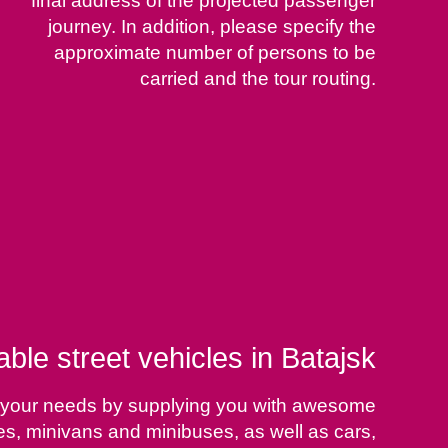
final address of the projected passenger
journey. In addition, please specify the
approximate number of persons to be
carried and the tour routing.
able street vehicles in Batajsk
sfy your needs by supplying you with awesome
ses, minivans and minibuses, as well as cars,