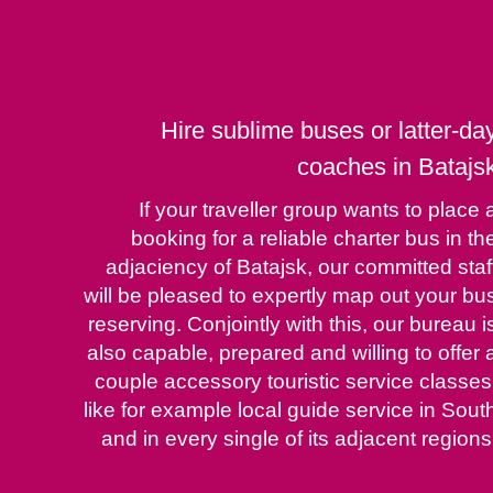
Hire sublime buses or latter-da
coaches in Batajs
If your traveller group wants to place 
booking for a reliable charter bus in th
adjaciency of Batajsk, our committed staf
will be pleased to expertly map out your bu
reserving. Conjointly with this, our bureau i
also capable, prepared and willing to offer 
couple accessory touristic service classes
like for example local guide service in Sout
and in every single of its adjacent regions