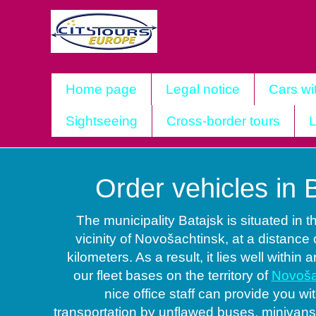
Home page
Legal notice
Cars wi
Sightseeing
Cross-border tours
L
Order vehicles in 
The municipality Batajsk is situated in 
vicinity of Novošachtinsk, at a distance 
kilometers. As a result, it lies well within 
our fleet bases on the territory of
Novoša
nice office staff can provide you w
transportation by unflawed buses, minivan