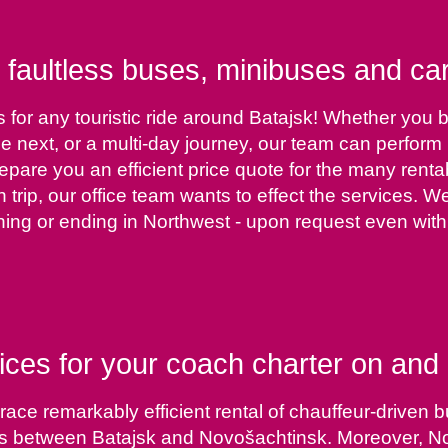
 faultless buses, minibuses and car
 for any touristic ride around Batajsk! Whether you b
 the next, or a multi-day journey, our team can perfor
epare you an efficient price quote for the many rentab
h trip, our office team wants to effect the services. 
ing or ending in Northwest - upon request even with 
ices for your coach charter on and 
ce remarkably efficient rental of chauffeur-driven bu
 between Batajsk and Novošachtinsk. Moreover, Novo