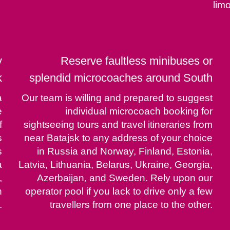
lim
y
Reserve faultless minibuses or
k
splendid microcoaches around South
a
Our team is willing and prepared to suggest
e
individual microcoach booking for
f
sightseeing tours and travel itineraries from
s
near Batajsk to any address of your choice
s
in Russia and Norway, Finland, Estonia,
a
Latvia, Lithuania, Belarus, Ukraine, Georgia,
,
Azerbaijan, and Sweden. Rely upon our
h
operator pool if you lack to drive only a few
.
travellers from one place to the other.