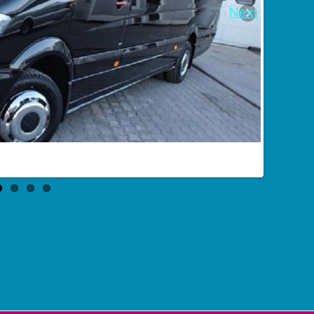
Next
Bus booking in Batajsk