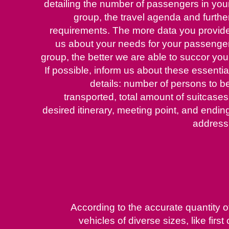
detailing the number of passengers in you
group, the travel agenda and furthe
requirements. The more data you provid
us about your needs for your passenge
group, the better we are able to succor you
If possible, inform us about these essentia
details: number of persons to b
transported, total amount of suitcases
desired itinerary, meeting point, and endin
address
According to the accurate quantity 
vehicles of diverse sizes, like fi