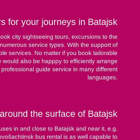
s for your journeys in Batajsk
ook city sightseeing tours, excursions to the
m numerous service types. With the support of
le services. No matter if you book tailorable
We would also be happpy to efficiently arrange
professional guide service in many different
languages.
around the surface of Batajsk
ses in and close to Batajsk and near it, e.g.
šachtinsk bus rental is as well capable to