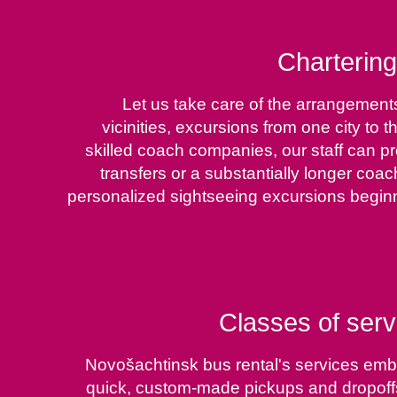
Chartering
Let us take care of the arrangements
vicinities, excursions from one city to
skilled coach companies, our staff can pr
transfers or a substantially longer coac
personalized sightseeing excursions beginn
Classes of serv
Novošachtinsk bus rental's services embra
quick, custom-made pickups and dropoffs