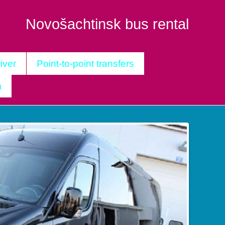
Novošachtinsk bus rental
iver
Point-to-point transfers
m