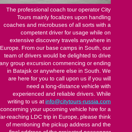
The professional coach tour operator City
Tours mainly focalizes upon handling
coaches and microbuses of all sorts with a
competent driver for usage while on
extensive discovery travels anywhere in
Europe. From our base camps in South, our
team of drivers would be delighted to drive
any group excursion commencing or ending
in Batajsk or anywhere else in South. We
are here for you to call upon us if you will
need a long-distance vehicle with
experienced and reliable drivers. While
writing to us at
info@citytours-russia.com
concerning your upcoming vehicle hire for a
far-reaching LDC trip in Europe, please think
of mentioning the pickup address and the