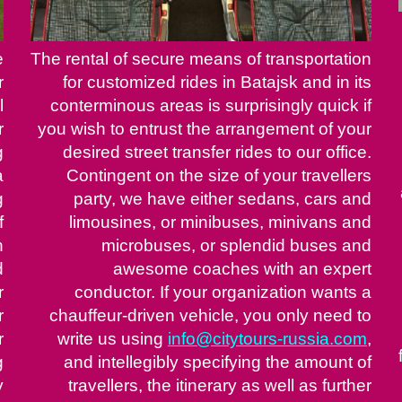
e
The rental of secure means of transportation
r
for customized rides in Batajsk and in its
l
conterminous areas is surprisingly quick if
r
you wish to entrust the arrangement of your
g
desired street transfer rides to our office.
a
Contingent on the size of your travellers
g
party, we have either sedans, cars and
f
limousines, or minibuses, minivans and
h
microbuses, or splendid buses and
d
awesome coaches with an expert
r
conductor. If your organization wants a
r
chauffeur-driven vehicle, you only need to
r
write us using
info@citytours-russia.com
,
g
and intellegibly specifying the amount of
y
travellers, the itinerary as well as further