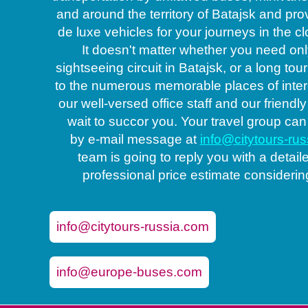
and around the territory of Batajsk and pro
de luxe vehicles for your journeys in the c
It doesn't matter whether you need only
sightseeing circuit in Batajsk, or a long tou
to the numerous memorable places of inter
our well-versed office staff and our friendly
wait to succor you. Your travel group can
by e-mail message at
info@citytours-ru
Coache
team is going to reply you with a detail
professional price estimate considerin
info@citytours-russia.com
info@europe-buses.com