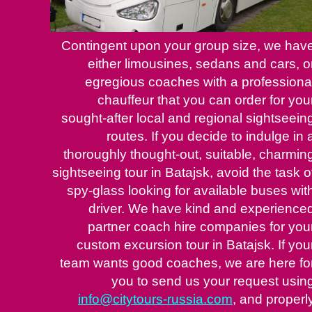
Contingent upon your group size, we hav
either limousines, sedans and cars, o
egregious coaches with a professiona
chauffeur that you can order for you
sought-after local and regional sightseein
routes. If you decide to indulge in 
thoroughly thought-out, suitable, charmin
sightseeing tour in Batajsk, avoid the task o
spy-glass looking for available buses wit
driver. We have kind and experience
partner coach hire companies for you
custom excursion tour in Batajsk. If you
team wants good coaches, we are here fo
you to send us your request usin
info@citytours-russia.com
, and properl