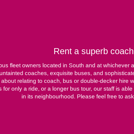
Rent a superb coach,
rbus fleet owners located in South and at whichever
 untainted coaches, exquisite buses, and sophistica
out relating to coach, bus or double-decker hire wit
for only a ride, or a longer bus tour, our staff is ab
in its neighbourhood. Please feel free to ask