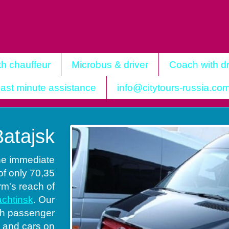
th chauffeur
Microbus & driver
Coach with dr
ast minute assistance
info@citytours-russia.co
Batajsk
the immediate
of only 70,35
arm's reach of
chtinsk
. Our
ith passenger
s and cars on