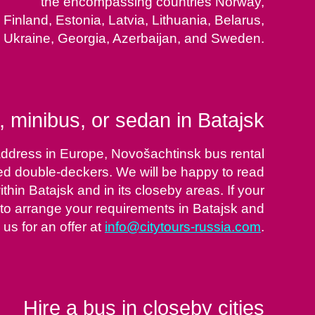
the encompassing countries Norway,
Finland, Estonia, Latvia, Lithuania, Belarus,
Ukraine, Georgia, Azerbaijan, and Sweden.
 minibus, or sedan in Batajsk
 address in Europe, Novošachtinsk bus rental
ted double-deckers. We will be happy to read
hin Batajsk and in its closeby areas. If your
le to arrange your requirements in Batajsk and
 us for an offer at
info@citytours-russia.com
.
Hire a bus in closeby cities