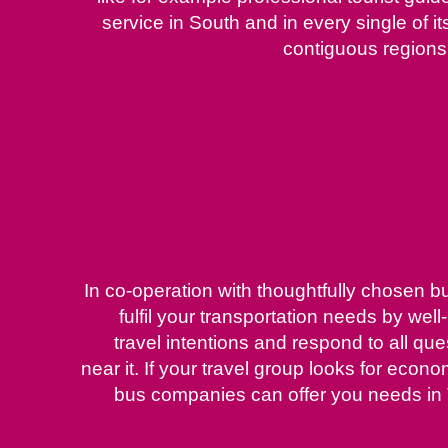
service in South and in every single of it
contiguous regions
In co-operation with thoughtfully chosen b
fulfil your transportation needs by we
travel intentions and respond to all qu
near it. If your travel group looks for econ
bus companies can offer you needs in 