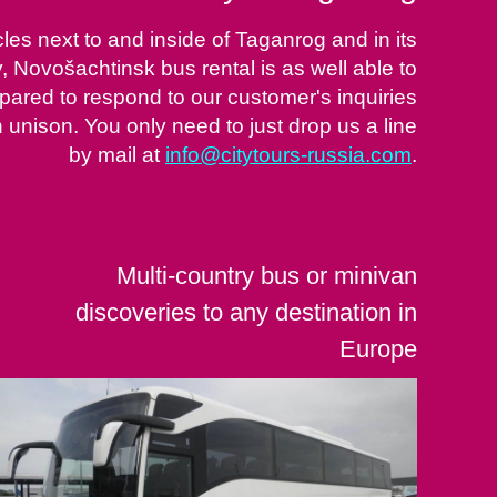
es next to and inside of Taganrog and in its
y, Novošachtinsk bus rental is as well able to
repared to respond to our customer's inquiries
nison. You only need to just drop us a line
by mail at
info@citytours-russia.com
.
Multi-country bus or minivan
discoveries to any destination in
Europe