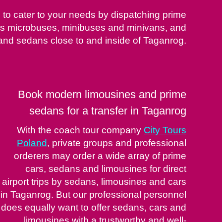
le to cater to your needs by dispatching prime
 as microbuses, minibuses and minivans, and
and sedans close to and inside of Taganrog.
Book modern limousines and prime
sedans for a transfer in Taganrog
With the coach tour company
City Tours
Poland
, private groups and professional
orderers may order a wide array of prime
cars, sedans and limousines for direct
airport trips by sedans, limousines and cars
in Taganrog. But our professional personnel
does equally want to offer sedans, cars and
limousines with a trustworthy and well-