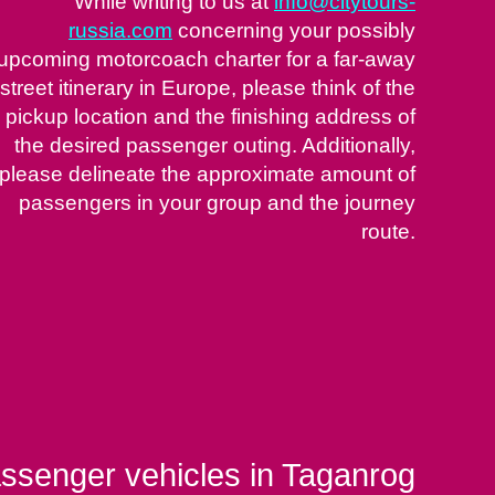
While writing to us at
info@citytours-
russia.com
concerning your possibly
upcoming motorcoach charter for a far-away
street itinerary in Europe, please think of the
pickup location and the finishing address of
the desired passenger outing. Additionally,
please delineate the approximate amount of
passengers in your group and the journey
route.
assenger vehicles in Taganrog