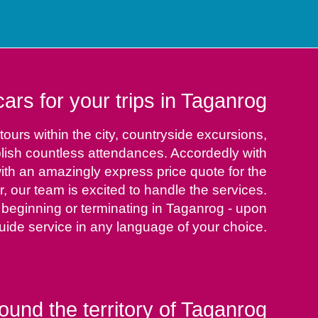
rs for your trips in Taganrog
ours within the city, countryside excursions,
plish countless attendances. Accordedly with
ith an amazingly express price quote for the
ur, our team is excited to handle the services.
 beginning or terminating in Taganrog - upon
uide service in any language of your choice.
ound the territory of Taganrog