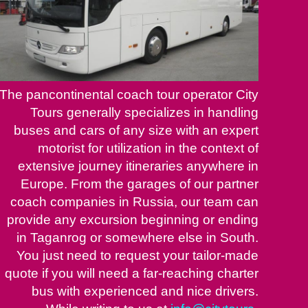
The pancontinental coach tour operator City
Tours generally specializes in handling
buses and cars of any size with an expert
motorist for utilization in the context of
extensive journey itineraries anywhere in
Europe. From the garages of our partner
coach companies in Russia, our team can
provide any excursion beginning or ending
in Taganrog or somewhere else in South.
You just need to request your tailor-made
quote if you will need a far-reaching charter
bus with experienced and nice drivers.