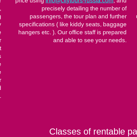
r
price using
info@citytours-russia.com
, and
,
precisely detailing the number of
g
passengers, the tour plan and further
y
specifications ( like kiddy seats, baggage
e
hangers etc. ). Our office staff is prepared
r
and able to see your needs.
t
s
e
e
r
d
.
Classes of rentable p