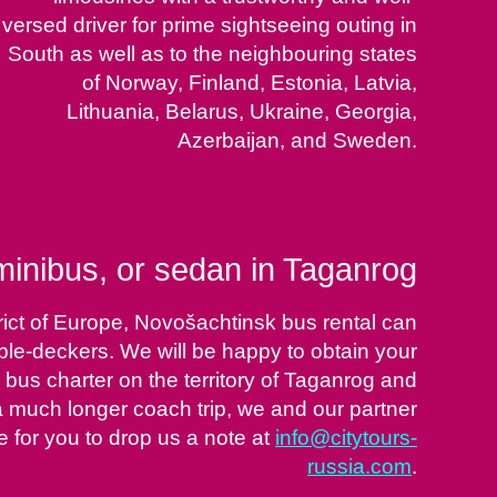
versed driver for prime sightseeing outing in
South as well as to the neighbouring states
of Norway, Finland, Estonia, Latvia,
Lithuania, Belarus, Ukraine, Georgia,
Azerbaijan, and Sweden.
inibus, or sedan in Taganrog
rict of Europe, Novošachtinsk bus rental can
uble-deckers. We will be happy to obtain your
 bus charter on the territory of Taganrog and
or a much longer coach trip, we and our partner
 for you to drop us a note at
info@citytours-
russia.com
.