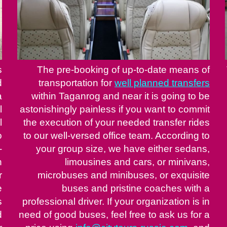
s
The pre-booking of up-to-date means of
d
transportation for
well planned transfers
a
within Taganrog and near it is going to be
l
astonishingly painless if you want to commit
l
the execution of your needed transfer rides
o
to our well-versed office team. According to
-
your group size, we have either sedans,
n
limousines and cars, or minivans,
r
microbuses and minibuses, or exquisite
e
buses and pristine coaches with a
s
professional driver. If your organization is in
d
need of good buses, feel free to ask us for a