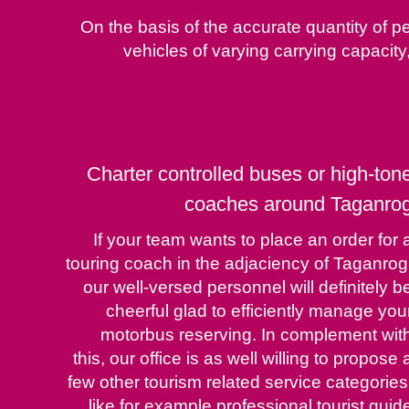
On the basis of the accurate quantity of pe
vehicles of varying carrying capaci
Charter controlled buses or high-ton
coaches around Taganro
If your team wants to place an order for 
touring coach in the adjaciency of Taganrog
our well-versed personnel will definitely b
cheerful glad to efficiently manage you
motorbus reserving. In complement wit
this, our office is as well willing to propose 
few other tourism related service categories
like for example professional tourist guid