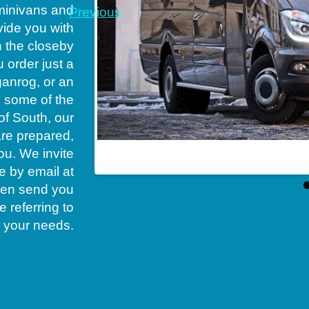
minivans and
Previous
vide you with
n the closeby
u order just a
aganrog, or an
o some of the
of South, our
are prepared,
ou. We invite
erator in South
e by email at
 then send you
 referring to
your needs.