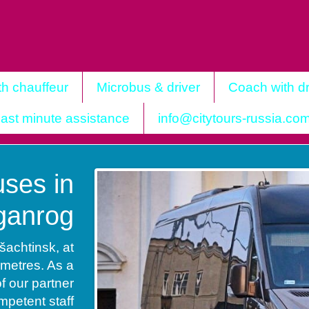
th chauffeur
Microbus & driver
Coach with dr
ast minute assistance
info@citytours-russia.co
ses in
ganrog
šachtinsk, at
ometres. As a
of our partner
petent staff