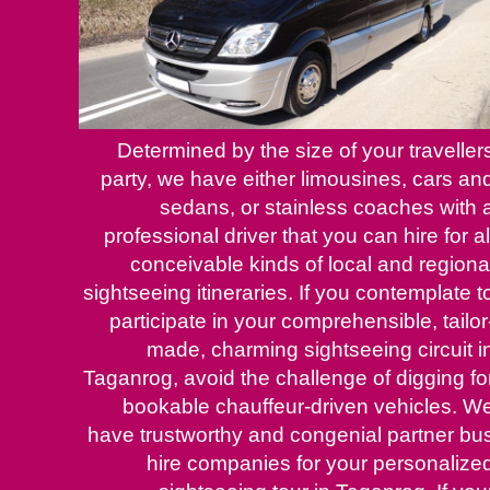
Determined by the size of your traveller
party, we have either limousines, cars an
sedans, or stainless coaches with 
professional driver that you can hire for al
conceivable kinds of local and regiona
sightseeing itineraries. If you contemplate t
participate in your comprehensible, tailor
made, charming sightseeing circuit i
Taganrog, avoid the challenge of digging fo
bookable chauffeur-driven vehicles. W
have trustworthy and congenial partner bu
hire companies for your personalize