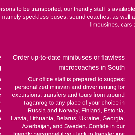
rsons to be transported, our friendly staff is availab
ty, namely speckless buses, sound coaches, as well
limousines, cars 
e
Order up-to-date minibuses or flawless
g
microcoaches in South
a
Our office staff is prepared to suggest
,
personalized minivan and driver renting for
e
excursions, transfers and tours from around
r
Taganrog to any place of your choice in
h
Russia and Norway, Finland, Estonia,
a
Latvia, Lithuania, Belarus, Ukraine, Georgia,
,
Azerbaijan, and Sweden. Confide in our
e
friendly personnel if you lack to transfer just