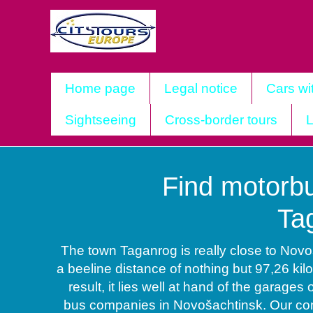
Home page
Legal notice
Cars wi
Sightseeing
Cross-border tours
L
Find motorbu
Ta
The town Taganrog is really close to Novo
a beeline distance of nothing but 97,26 kil
result, it lies well at hand of the garages 
bus companies in Novošachtinsk. Our com