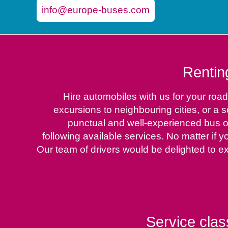
info@europe-buses.com
Rentin
Hire automobiles with us for your road
excursions to neighbouring cities, or a
punctual and well-experienced bus op
following available services. No matter if y
Our team of drivers would be delighted to e
Service clas