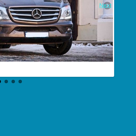
Next
Buses charter in Taganrog