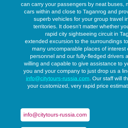
can carry your passengers by neat buses, 
cars within and close to Taganrog and pro
superb vehicles for your group travel i
territories. It doesn't matter whether yo
rapid city sightseeing circuit in T
extended excursion to the surroundings t
many uncomparable places of interest 
personnel and our fully-fledged drivers 
willing and capable to give assistance to y
Coach op
you and your company to just drop us a lin
info@citytours-russia.com
. Our staff will
your customized, very rapid price estimate
info@citytours-russia.com