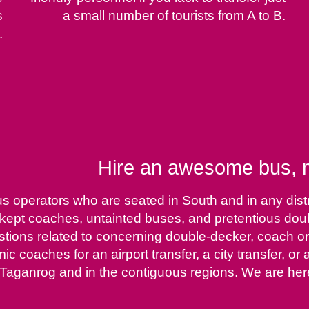
s
a small number of tourists from A to B.
.
Hire an awesome bus, m
us operators who are seated in South and in any dist
ll-kept coaches, untainted buses, and pretentious do
estions related to concerning double-decker, coach or
omic coaches for an airport transfer, a city transfer, 
Taganrog and in the contiguous regions. We are here