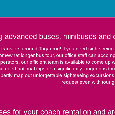
g advanced buses, minibuses and ca
 transfers around Taganrog! If you need sightseeing t
 somewhat longer bus tour, our office staff can accom
erators, our efficient team is available to come up w
ou need national trips or a significantly longer bus to
xpertly map out unforgettable sightseeing excursions
request even with tour g
ses for your coach rental on and ar