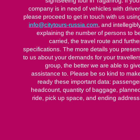
sightseeing tour in Taganrog. If you
company is in need of vehicles with driver
please proceed to get in touch with us usin
info@citytours-russia.com
, and intellegibl
explaining the number of persons to b
carried, the travel route and furthe
specifications. The more details you presen
to us about your demands for your traveller
group, the better we are able to giv
assistance to. Please be so kind to mak
ready these important data: passenge
headcount, quantity of baggage, planne
ride, pick up space, and ending address