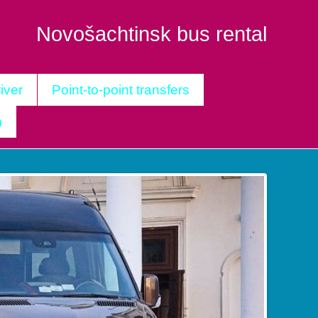
Novošachtinsk bus rental
iver
Point-to-point transfers
m