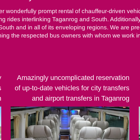
 wonderfully prompt rental of chauffeur-driven vehicl
ing rides interlinking Taganrog and South. Additionall
 South and in all of its enveloping regions. We are p
ing the respected bus owners with whom we work in u
y
Amazingly uncomplicated reservation
s
of up-to-date vehicles for city transfers
h
and airport transfers in Taganrog