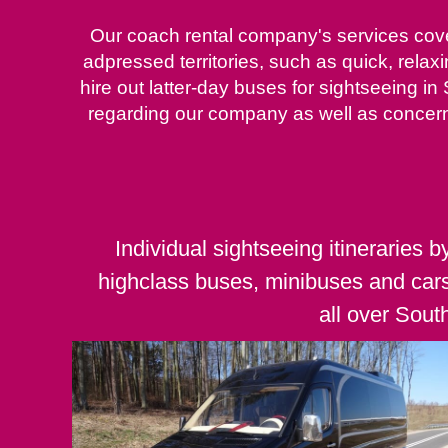
Our coach rental company's services cover
adpressed territories, such as quick, relax
hire out latter-day buses for sightseeing in
regarding our company as well as concern
Individual sightseeing itineraries b
highclass buses, minibuses and car
all over Sout