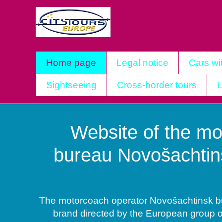
Home page
Legal notice
Cars wi
Sightseeing
Cross-border tours
L
Website of the mo
bureau Novošachtin
The motorcoach operator Novošachtinsk bus
brand directed by the European group 