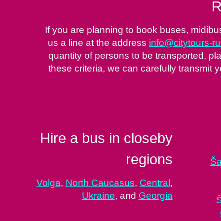
R
If you are planning to book buses, midibu
us a line at the address
info@citytours-r
quantity of persons to be transported, pla
these criteria, we can carefully transmit y
Hire a bus in closeby
regions
Ša
Volga
,
North Caucasus
,
Central
,
Ukraine
, and
Georgia
Š