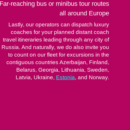
Far-reaching bus or minibus tour routes
all around Europe
Lastly, our operators can dispatch luxury
coaches for your planned distant coach
travel itineraries leading through any city of
Russia. And naturally, we do also invite you
to count on our fleet for excursions in the
contiguous countries Azerbaijan, Finland,
Belarus, Georgia, Lithuania, Sweden,
Latvia, Ukraine,
Estonia
, and Norway.