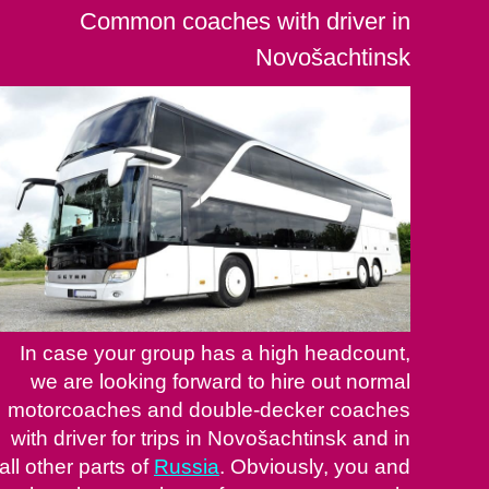
Common coaches with driver in
Novošachtinsk
In case your group has a high headcount,
we are looking forward to hire out normal
motorcoaches and double-decker coaches
with driver for trips in Novošachtinsk and in
all other parts of
Russia
. Obviously, you and