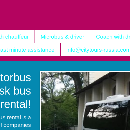
th chauffeur
Microbus & driver
Coach with dr
ast minute assistance
info@citytours-russia.co
torbus
sk bus
rental!
 rental is a
of companies