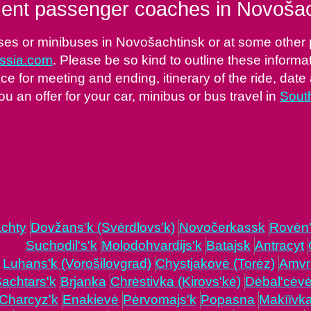
ent passenger coaches in Novošac
ses or minibuses in Novošachtinsk or at some other pl
ussia.com
. Please be so kind to outline these informa
ce for meeting and ending, itinerary of the ride, date 
ou an offer for your car, minibus or bus travel in
Sout
chty
Dovžans'k (Svėrdlovs'k)
Novočerkassk
Rovėn
Suchodil's'k
Molodohvardijs'k
Batajsk
Antracyt
Luhans'k (Vorošilovgrad)
Chystjakovė (Torėz)
Amvr
achtars'k
Brjanka
Chrėstivka (Kirovs'kė)
Dėbal'cėv
Charcyz'k
Enakievė
Pėrvomajs'k
Popasna
Makïïvk