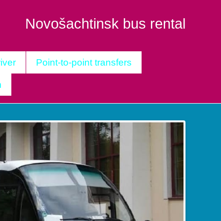
Novošachtinsk bus rental
iver
Point-to-point transfers
m