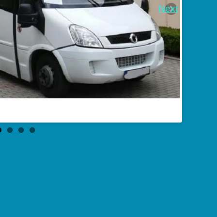
Next
Bus order in Novošachtinsk