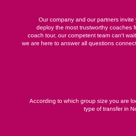
Our company and our partners invite y
deploy the most trustworthy coaches 
coach tour, our competent team can't wait 
we are here to answer all questions connecte
According to which group size you are lo
type of transfer in 