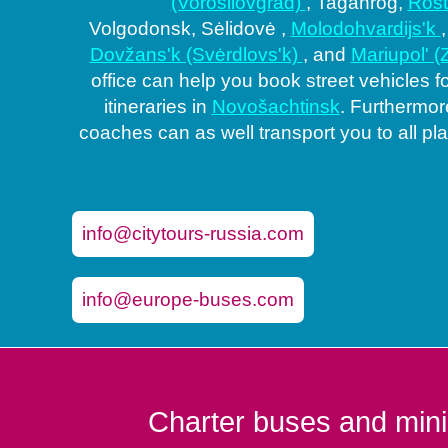
(Vorošilovgrad)
, Taganrog,
Ros
Volgodonsk, Sėlidovė ,
Molodohvardijs'k
Dovžans'k (Svėrdlovs'k)
, and
Mariupol' 
office can help you book street vehicles f
itineraries in
Novošachtinsk
. Furthermore
coaches can as well transport you to all pl
info@citytours-russia.com
info@europe-buses.com
Charter buses and mini