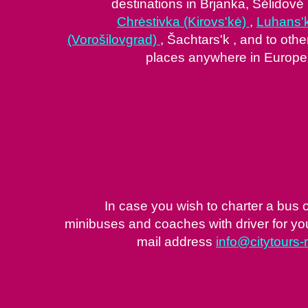
destinations in Brjanka, Sėlidovė 
Chrėstivka (Kirovs'kė)
,
Luhans'
(Vorošilovgrad)
, Šachtars'k , and to othe
places anywhere in Europe
In case you wish to charter a bus 
minibuses and coaches with driver for your
mail address
info@citytours-