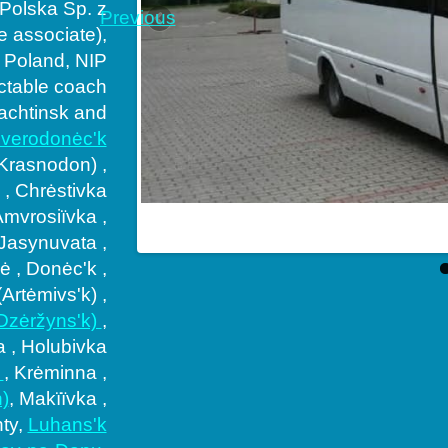
 Polska Sp. z
Previous
ne associate),
 Poland, NIP
ctable coach
achtinsk and
verodonėc'k
(Krasnodon) ,
 , Chrėstivka
Amvrosiïvka ,
mpany in South
 Jasynuvata ,
 , Donėc'k ,
Artėmivs'k) ,
(Dzėržyns'k)
,
a , Holubivka
t
, Krėminna ,
)
, Makïïvka ,
hty,
Luhans'k