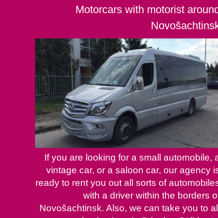
Motorcars with motorist aroun
Novošachtins
If you are looking for a small automobile, 
vintage car, or a saloon car, our agency i
ready to rent you out all sorts of automobile
with a driver within the borders o
Novošachtinsk. Also, we can take you to al