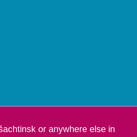
šachtinsk or anywhere else in