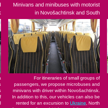
d
Minivans and minibuses with motorist
k
in Novošachtinsk and South
a
For itineraries of small groups of
s
passengers, we propose microbuses and
s
minivans with driver within Novošachtinsk.
f
In addition to this, our vehicles can also be
l
rented for an excursion to
Ukraine
, North