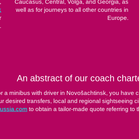
,
Caucasus, Central, Volga, and Georgia, as
k
well as for journeys to all other countries in
r
Europe.
.
An abstract of our coach char
or a minibus with driver in Novošachtinsk, you have c
 desired transfers, local and regional sightseeing ci
russia.com
to obtain a tailor-made quote referring to