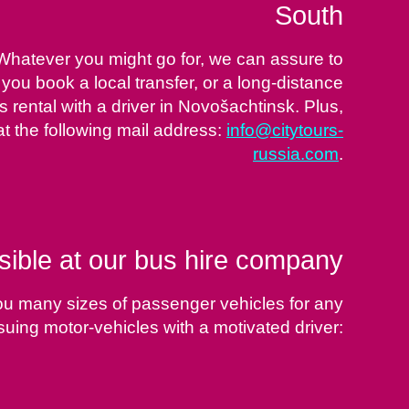
South
 Whatever you might go for, we can assure to
 you book a local transfer, or a long-distance
 rental with a driver in Novošachtinsk. Plus,
at the following mail address:
info@citytours-
russia.com
.
sible at our bus hire company
ou many sizes of passenger vehicles for any
suing motor-vehicles with a motivated driver: