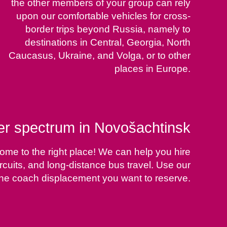
the other members of your group can rely
upon our comfortable vehicles for cross-
border trips beyond Russia, namely to
destinations in Central, Georgia, North
Caucasus, Ukraine, and Volga, or to other
places in Europe.
ter spectrum in Novošachtinsk
ome to the right place! We can help you hire
rcuits, and long-distance bus travel. Use our
 the coach displacement you want to reserve.