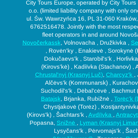
City Tours Europe, operated by City Tours
o.o. (limited liability company with only o
ul. Św. Wawrzyńca 16, PL 31-060 Kraków,
6762516478. Jointly with the most respe
fleet operators in and around Novoš
Novočerkassk
, Volnovacha , Družkivka ,
Se
, Rovėn'ky , Enakievė , Sorokynė 
Dokučaevs'k , Starobil's'k , Horlivka
(Kirovs'kė) , Kadiïvka (Stachanov) , 
Coaches co
Chrustal'nyj (Krasnyj Luč)
,
Charcyz'k
,
Alčėvs'k (Kommunarsk) , Kurachovė
Suchodil's'k , Dėbal'cėvė , Bachmut (
Batajsk
, Brjanka, Rubižnė ,
Torėc'k 
Chystjakovė (Torėz) , Kostjantynivk
(Kirovs'k) , Šachtars'k ,
Avdïïvka
,
Antracy
Popasna,
Snižnė
,
Lyman (Krasnyj Liman
Lysyčans'k , Pėrvomajs'k , Šac