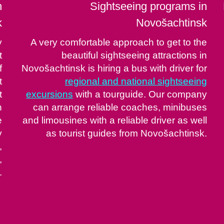
n
Sightseeing programs in
k
Novošachtinsk
y
A very comfortable approach to get to the
t
beautiful sightseeing attractions in
f
Novošachtinsk is hiring a bus with driver for
t
regional and national sightseeing
t
excursions
with a tourguide. Our company
n
can arrange reliable coaches, minibuses
e
and limousines with a reliable driver as well
y
as tourist guides from Novošachtinsk.
,
,
.