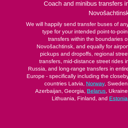
Coach and minibus transfers i
Novošachtins
We will happily send transfer buses of an
type for your intended point-to-poin
transfers within the boundaries o
Novošachtinsk, and equally for airpor
pickups and dropoffs, regional stree
transfers, mid-distance street rides i
Russia, and long-range transfers in entir
Europe - specifically including the closeb
countries Latvia,
Norway
, Sweden
Azerbaijan, Georgia,
Belarus
, Ukraine
Lithuania, Finland, and
Estonia