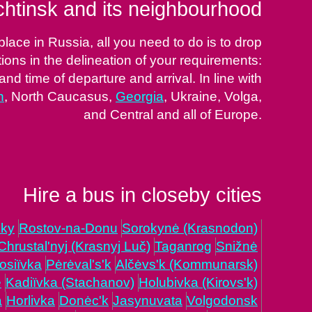
htinsk and its neighbourhood
ace in Russia, all you need to do is to drop
tions in the delineation of your requirements:
and time of departure and arrival. In line with
h
, North Caucasus,
Georgia
, Ukraine, Volga,
and Central and all of Europe.
Hire a bus in closeby cities
'ky
Rostov-na-Donu
Sorokynė (Krasnodon)
Chrustal'nyj (Krasnyj Luč)
Taganrog
Snižnė
osiïvka
Pėrėval's'k
Alčėvs'k (Kommunarsk)
ė
Kadiïvka (Stachanov)
Holubivka (Kirovs'k)
a
Horlivka
Donėc'k
Jasynuvata
Volgodonsk