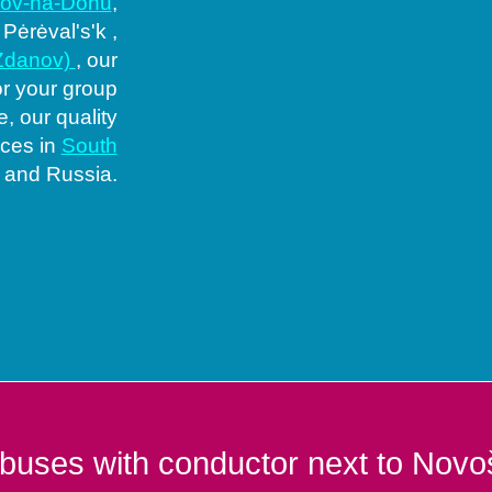
tov-na-Donu
,
, Pėrėval's'k ,
(Zdanov)
, our
or your group
, our quality
aces in
South
and Russia.
buses with conductor next to Novo