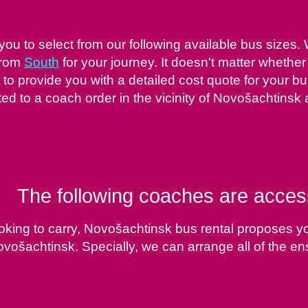
ou to select from our following available bus sizes.
from
South
for your journey. It doesn't matter whether
to provide you with a detailed cost quote for your bus
d to a coach order in the vicinity of Novošachtinsk 
The following coaches are acces
oking to carry, Novošachtinsk bus rental proposes y
Novošachtinsk. Specially, we can arrange all of the en