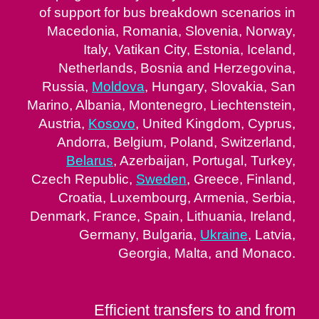
of support for bus breakdown scenarios in
Macedonia, Romania, Slovenia, Norway,
Italy, Vatikan City, Estonia, Iceland,
Netherlands, Bosnia and Herzegovina,
Russia,
Moldova
, Hungary, Slovakia, San
Marino, Albania, Montenegro, Liechtenstein,
Austria,
Kosovo
, United Kingdom, Cyprus,
Andorra, Belgium, Poland, Switzerland,
Belarus
, Azerbaijan, Portugal, Turkey,
Czech Republic,
Sweden
, Greece, Finland,
Croatia, Luxembourg, Armenia, Serbia,
Denmark, France, Spain, Lithuania, Ireland,
Germany, Bulgaria,
Ukraine
, Latvia,
Georgia, Malta, and Monaco.
Efficient transfers to and from