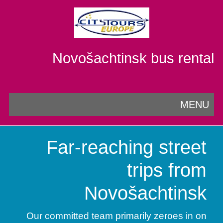
Novošachtinsk bus rental
MENU
Far-reaching street
trips from
Novošachtinsk
Our committed team primarily zeroes in on