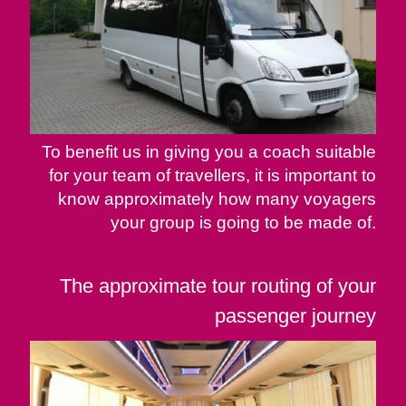
To benefit us in giving you a coach suitable
for your team of travellers, it is important to
know approximately how many voyagers
your group is going to be made of.
The approximate tour routing of your
passenger journey