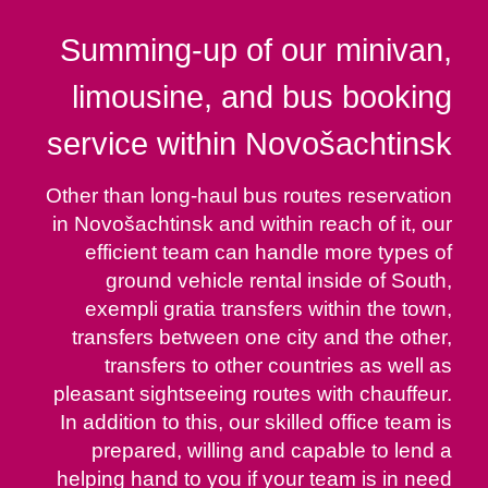
Summing-up of our minivan,
limousine, and bus booking
service within Novošachtinsk
Other than long-haul bus routes reservation
in Novošachtinsk and within reach of it, our
efficient team can handle more types of
ground vehicle rental inside of South,
exempli gratia transfers within the town,
transfers between one city and the other,
transfers to other countries as well as
pleasant sightseeing routes with chauffeur.
In addition to this, our skilled office team is
prepared, willing and capable to lend a
helping hand to you if your team is in need