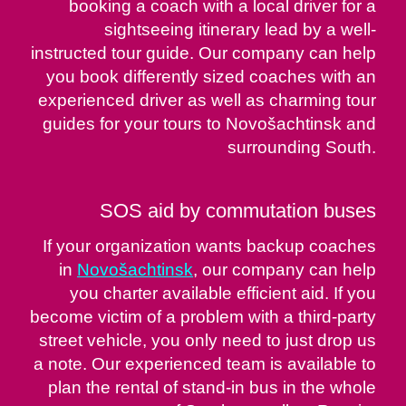
booking a coach with a local driver for a
sightseeing itinerary lead by a well-
instructed tour guide. Our company can help
you book differently sized coaches with an
experienced driver as well as charming tour
guides for your tours to Novošachtinsk and
surrounding South.
SOS aid by commutation buses
If your organization wants backup coaches
in
Novošachtinsk
, our company can help
you charter available efficient aid. If you
become victim of a problem with a third-party
street vehicle, you only need to just drop us
a note. Our experienced team is available to
plan the rental of stand-in bus in the whole