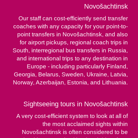
Novošachtinsk
Our staff can cost-efficiently send transfer
coaches with any capacity for your point-to-
point transfers in Novošachtinsk, and also
for airport pickups, regional coach trips in
South, interregional bus transfers in Russia,
and international trips to any destination in
Europe - including particularly Finland,
Georgia, Belarus, Sweden, Ukraine, Latvia,
Norway, Azerbaijan, Estonia, and Lithuania.
Sightseeing tours in Novošachtinsk
A very cost-efficient system to look at all of
the most acclaimed sights within
Novošachtinsk is often considered to be