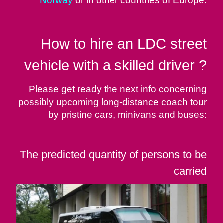
Norway
or in other countries of Europe.
How to hire an LDC street
vehicle with a skilled driver ?
Please get ready the next info concerning
possibly upcoming long-distance coach tour
by pristine cars, minivans and buses:
The predicted quantity of persons to be
carried