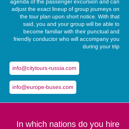
agenda of the passenger excursion and can
adjust the exact lineup of group journeys on
the tour plan upon short notice. With that
said, you and your group will be able to
become familiar with their punctual and
friendly conductor who will accompany you
during your trip
info@citytours-russia.com
info@europe-buses.com
In which nations do you hire