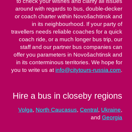
to check your wishes and clarify all issues
around with regards to bus, double-decker
or coach charter within Novošachtinsk and
in its neighbourhood. If your party of
travellers needs reliable coaches for a quick
coach ride, or a much longer bus trip, our
staff and our partner bus companies can
offer you parameters in Novošachtinsk and
in its conterminous territories. We hope for
you to write us at
info@citytours-russia.com
.
Hire a bus in closeby regions
Volga
,
North Caucasus
,
Central
,
Ukraine
,
and
Georgia