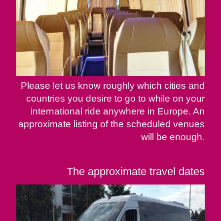
Please let us know roughly which cities and
countries you desire to go to while on your
international ride anywhere in Europe. An
approximate listing of the scheduled venues
will be enough.
The approximate travel dates