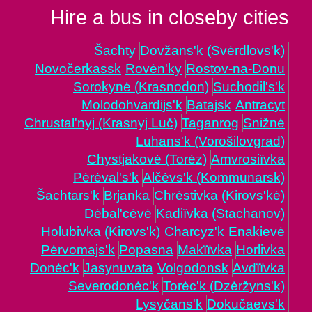
Hire a bus in closeby cities
Šachty
Dovžans'k (Svėrdlovs'k)
Novočerkassk
Rovėn'ky
Rostov-na-Donu
Sorokynė (Krasnodon)
Suchodil's'k
Molodohvardijs'k
Batajsk
Antracyt
Chrustal'nyj (Krasnyj Luč)
Taganrog
Snižnė
Luhans'k (Vorošilovgrad)
Chystjakovė (Torėz)
Amvrosiïvka
Pėrėval's'k
Alčėvs'k (Kommunarsk)
Šachtars'k
Brjanka
Chrėstivka (Kirovs'kė)
Dėbal'cėvė
Kadiïvka (Stachanov)
Holubivka (Kirovs'k)
Charcyz'k
Enakievė
Pėrvomajs'k
Popasna
Makïïvka
Horlivka
Donėc'k
Jasynuvata
Volgodonsk
Avdïïvka
Severodonėc'k
Torėc'k (Dzėržyns'k)
Lysyčans'k
Dokučaevs'k