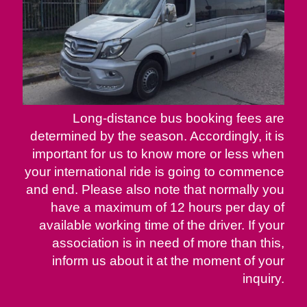
Long-distance bus booking fees are
determined by the season. Accordingly, it is
important for us to know more or less when
your international ride is going to commence
and end. Please also note that normally you
have a maximum of 12 hours per day of
available working time of the driver. If your
association is in need of more than this,
inform us about it at the moment of your
inquiry.