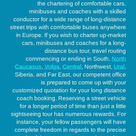
the chartering of comfortable cars,
minibuses and coaches with a skilled
conductor for a wide range of long-distance
street trips with comfortable buses anywhere
in Europe. If you wish to charter up-market
cars, minibuses and coaches for a long-
distance bus tour, travel routing
commencing or ending in South,
North
Caucasus
,
Volga
,
Central
, Northwest,
Ural
,
Siberia, and Far East, our competent office
is prepared to come up with your
customized quotation for your long distance
coach booking. Reserving a street vehicle
for a longer period of time than just a little
sightseeing tour has numerous rewards. For
instance, your fellow passengers will have
complete freedom in regards to the precise