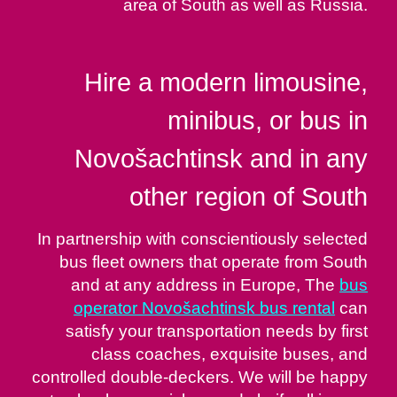
area of South as well as Russia.
Hire a modern limousine,
minibus, or bus in
Novošachtinsk and in any
other region of South
In partnership with conscientiously selected
bus fleet owners that operate from South
and at any address in Europe, The
bus
operator Novošachtinsk bus rental
can
satisfy your transportation needs by first
class coaches, exquisite buses, and
controlled double-deckers. We will be happy