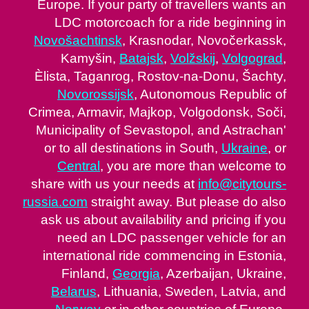
Europe. If your party of travellers wants an
LDC motorcoach for a ride beginning in
Novošachtinsk
, Krasnodar, Novočerkassk,
Kamyšin,
Batajsk
,
Volžskij
,
Volgograd
,
Èlista, Taganrog, Rostov-na-Donu, Šachty,
Novorossijsk
, Autonomous Republic of
Crimea, Armavir, Majkop, Volgodonsk, Soči,
Municipality of Sevastopol, and Astrachan'
or to all destinations in South,
Ukraine
, or
Central
, you are more than welcome to
share with us your needs at
info@citytours-
russia.com
straight away. But please do also
ask us about availability and pricing if you
need an LDC passenger vehicle for an
international ride commencing in Estonia,
Finland,
Georgia
, Azerbaijan, Ukraine,
Belarus
, Lithuania, Sweden, Latvia, and