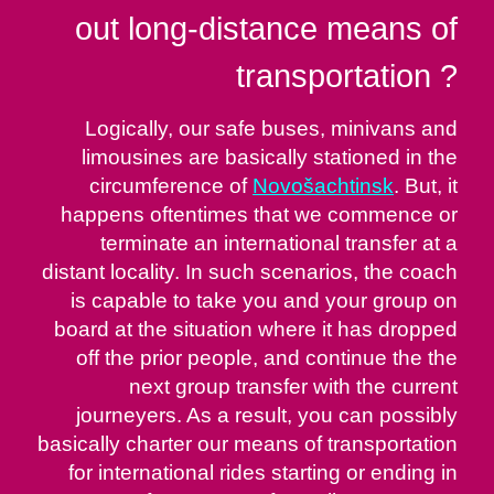
out long-distance means of
transportation ?
Logically, our safe buses, minivans and
limousines are basically stationed in the
circumference of
Novošachtinsk
. But, it
happens oftentimes that we commence or
terminate an international transfer at a
distant locality. In such scenarios, the coach
is capable to take you and your group on
board at the situation where it has dropped
off the prior people, and continue the the
next group transfer with the current
journeyers. As a result, you can possibly
basically charter our means of transportation
for international rides starting or ending in