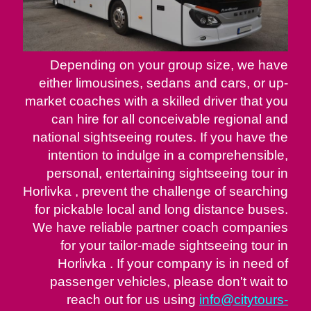
Depending on your group size, we have
either limousines, sedans and cars, or up-
market coaches with a skilled driver that you
can hire for all conceivable regional and
national sightseeing routes. If you have the
intention to indulge in a comprehensible,
personal, entertaining sightseeing tour in
Horlivka , prevent the challenge of searching
for pickable local and long distance buses.
We have reliable partner coach companies
for your tailor-made sightseeing tour in
Horlivka . If your company is in need of
passenger vehicles, please don't wait to
reach out for us using
info@citytours-