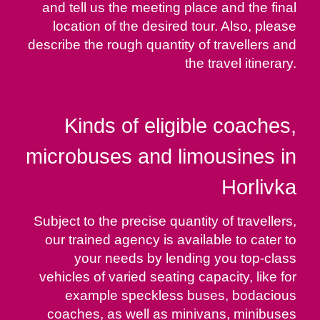
and tell us the meeting place and the final
location of the desired tour. Also, please
describe the rough quantity of travellers and
the travel itinerary.
Kinds of eligible coaches,
microbuses and limousines in
Horlivka
Subject to the precise quantity of travellers,
our trained agency is available to cater to
your needs by lending you top-class
vehicles of varied seating capacity, like for
example speckless buses, bodacious
coaches, as well as minivans, minibuses