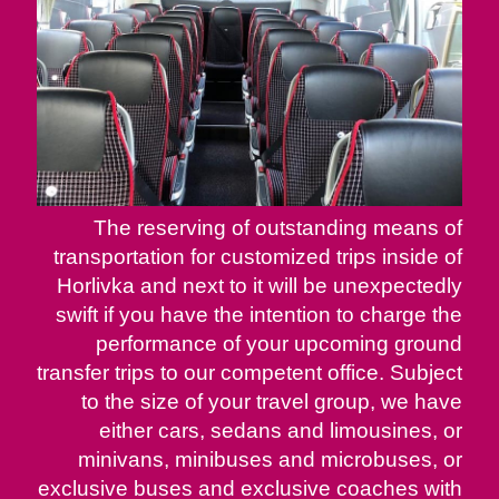
The reserving of outstanding means of
transportation for customized trips inside of
Horlivka and next to it will be unexpectedly
swift if you have the intention to charge the
performance of your upcoming ground
transfer trips to our competent office. Subject
to the size of your travel group, we have
either cars, sedans and limousines, or
minivans, minibuses and microbuses, or
exclusive buses and exclusive coaches with