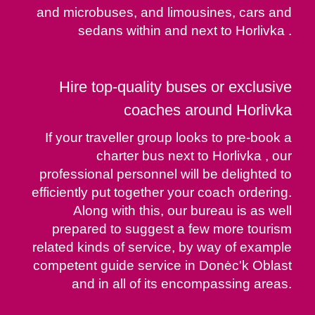
and microbuses, and limousines, cars and
sedans within and next to Horlivka .
Hire top-quality buses or exclusive
coaches around Horlivka
If your traveller group looks to pre-book a
charter bus next to Horlivka , our
professional personnel will be delighted to
efficiently put together your coach ordering.
Along with this, our bureau is as well
prepared to suggest a few more tourism
related kinds of service, by way of example
competent guide service in Donėc'k Oblast
and in all of its encompassing areas.