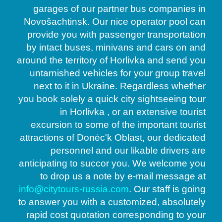
garages of our partner bus companies in
Novošachtinsk. Our nice operator pool can
provide you with passenger transportation
by intact buses, minivans and cars on and
around the territory of Horlivka and send you
untarnished vehicles for your group travel
next to it in Ukraine. Regardless whether
you book solely a quick city sightseeing tour
in Horlivka , or an extensive tourist
excursion to some of the important tourist
attractions of Donėc'k Oblast, our dedicated
personnel and our likable drivers are
anticipating to succor you. We welcome you
to drop us a note by e-mail message at
info@citytours-russia.com
. Our staff is going
to answer you with a customized, absolutely
rapid cost quotation corresponding to your