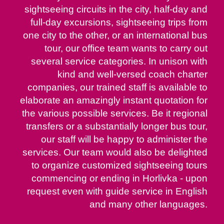
sightseeing circuits in the city, half-day and
full-day excursions, sightseeing trips from
one city to the other, or an international bus
tour, our office team wants to carry out
several service categories. In unison with
kind and well-versed coach charter
companies, our trained staff is available to
elaborate an amazingly instant quotation for
the various possible services. Be it regional
transfers or a substantially longer bus tour,
our staff will be happy to administer the
services. Our team would also be delighted
to organize customized sightseeing tours
commencing or ending in Horlivka - upon
request even with guide service in English
and many other languages.