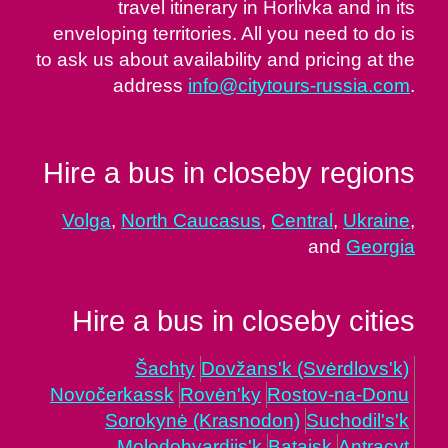
travel itinerary in Horlivka and in its
enveloping territories. All you need to do is
to ask us about availability and pricing at the
address
info@citytours-russia.com
.
Hire a bus in closeby regions
Volga
,
North Caucasus
,
Central
,
Ukraine
,
and
Georgia
Hire a bus in closeby cities
Šachty
Dovžans'k (Svėrdlovs'k)
Novočerkassk
Rovėn'ky
Rostov-na-Donu
Sorokynė (Krasnodon)
Suchodil's'k
Molodohvardijs'k
Batajsk
Antracyt