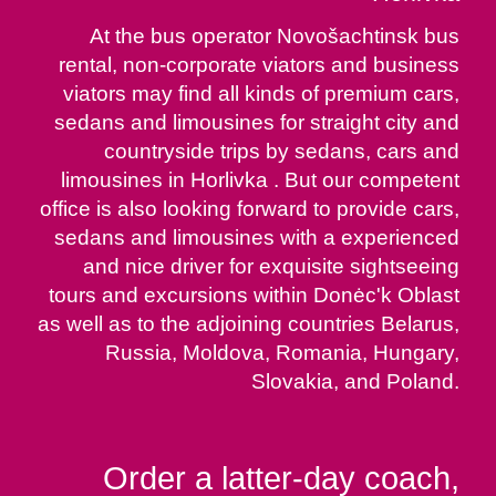
At the bus operator Novošachtinsk bus
rental, non-corporate viators and business
viators may find all kinds of premium cars,
sedans and limousines for straight city and
countryside trips by sedans, cars and
limousines in Horlivka . But our competent
office is also looking forward to provide cars,
sedans and limousines with a experienced
and nice driver for exquisite sightseeing
tours and excursions within Donėc'k Oblast
as well as to the adjoining countries Belarus,
Russia, Moldova, Romania, Hungary,
Slovakia, and Poland.
Order a latter-day coach,