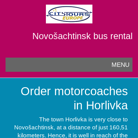
Novošachtinsk bus rental
MENU
Order motorcoaches
in Horlivka
The town Horlivka is very close to
Novošachtinsk, at a distance of just 160,51
kilometers. Hence, it is well in reach of the