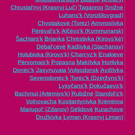
Chrustal'nyj (Krasnyj Luč)
Taganrog
Snižnė
Luhans'k (Vorošilovgrad)
Chystjakovė (Torėz)
Amvrosiïvka
Pėrėval's'k
Alčėvs'k (Kommunarsk)
Šachtars'k
Brjanka
Chrėstivka (Kirovs'kė)
Dėbal'cėvė
Kadiïvka (Stachanov)
Holubivka (Kirovs'k)
Charcyz'k
Enakievė
Pėrvomajs'k
Popasna
Makïïvka
Horlivka
Donėc'k
Jasynuvata
Volgodonsk
Avdïïvka
Severodonėc'k
Torėc'k (Dzėržyns'k)
Lysyčans'k
Dokučaevs'k
Bachmut (Artėmivs'k)
Rubižnė
Starobil's'k
Volnovacha
Kostjantynivka
Krėminna
Mariupol' (Zdanov)
Sėlidovė
Kurachovė
Družkivka
Lyman (Krasnyj Liman)