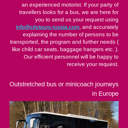
an experienced motorist. If your party of
travellers looks for a bus, we are here for
you to send us your request using
info@citytours-russia.com
, and accurately
explaining the number of persons to be
transported, the program and further needs (
like child car seats, baggage hangers etc. ).
Our efficient personnel will be happy to
receive your request.
Outstretched bus or minicoach journeys
in Europe