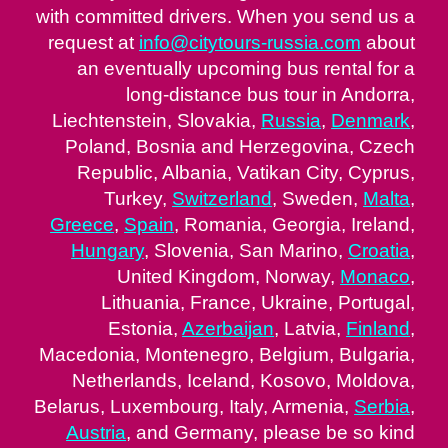
with committed drivers. When you send us a
request at
info@citytours-russia.com
about
an eventually upcoming bus rental for a
long-distance bus tour in Andorra,
Liechtenstein, Slovakia,
Russia
,
Denmark
,
Poland, Bosnia and Herzegovina, Czech
Republic, Albania, Vatikan City, Cyprus,
Turkey,
Switzerland
, Sweden,
Malta
,
Greece
,
Spain
, Romania, Georgia, Ireland,
Hungary
, Slovenia, San Marino,
Croatia
,
United Kingdom, Norway,
Monaco
,
Lithuania, France, Ukraine, Portugal,
Estonia,
Azerbaijan
, Latvia,
Finland
,
Macedonia, Montenegro, Belgium, Bulgaria,
Netherlands, Iceland, Kosovo, Moldova,
Belarus, Luxembourg, Italy, Armenia,
Serbia
,
Austria
, and Germany, please be so kind