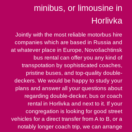
minibus, or limousine in
Horlivka
Jointly with the most reliable motorbus hire
companies which are based in Russia and
at whatever place in Europe, Novošachtinsk
bus rental can offer you any kind of
transpotation by sophisticated coaches,
pristine buses, and top-quality double-
deckers. We would be happy to study your
plans and answer all your questions about
regarding double-decker, bus or coach
rental in Horlivka and next to it. If your
congregation is looking for good street
vehicles for a direct transfer from A to B, or a
notably longer coach trip, we can arrange