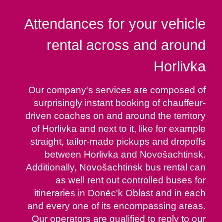
Attendances for your vehicle
rental across and around
Horlivka
Our company's services are composed of
surprisingly instant booking of chauffeur-
driven coaches on and around the territory
of Horlivka and next to it, like for example
straight, tailor-made pickups and dropoffs
between Horlivka and Novošachtinsk.
Additionally, Novošachtinsk bus rental can
as well rent out controlled buses for
itineraries in Donėc'k Oblast and in each
and every one of its encompassing areas.
Our operators are qualified to reply to our