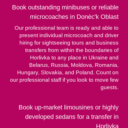
Book outstanding minibuses or reliable
microcoaches in Donėc'k Oblast
Our professional team is ready and able to
present individual microcoach and driver
hiring for sightseeing tours and business
transfers from within the boundaries of
Horlivka to any place in Ukraine and
Belarus, Russia, Moldova, Romania,
Hungary, Slovakia, and Poland. Count on
our professional staff if you look to move few
guests.
Book up-market limousines or highly
developed sedans for a transfer in
Horlivka