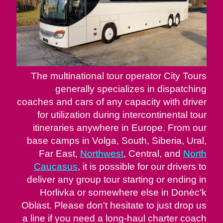
The multinational tour operator City Tours
generally specializes in dispatching
coaches and cars of any capacity with driver
for utilization during intercontinental tour
itineraries anywhere in Europe. From our
base camps in Volga, South, Siberia, Ural,
Far East,
Northwest
, Central, and
North
Caucasus
, it is possible for our drivers to
deliver any group tour starting or ending in
Horlivka or somewhere else in Donėc'k
Oblast. Please don't hesitate to just drop us
a line if you need a long-haul charter coach