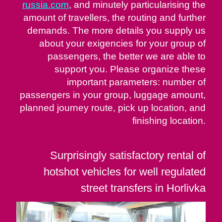
russia.com
, and minutely particularising the
amount of travellers, the routing and further
demands. The more details you supply us
about your exigencies for your group of
passengers, the better we are able to
support you. Please organize these
important parameters: number of
passengers in your group, luggage amount,
planned journey route, pick up location, and
finishing location.
Surprisingly satisfactory rental of
hotshot vehicles for well regulated
street transfers in Horlivka