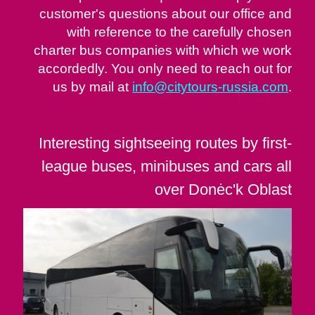
customer's questions about our office and
with reference to the carefully chosen
charter bus companies with which we work
accordedly. You only need to reach out for
us by mail at
info@citytours-russia.com
.
Interesting sightseeing routes by first-
league buses, minibuses and cars all
over Donėc'k Oblast