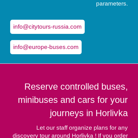
parameters.
info@citytours-russia.com
info@europe-buses.com
Reserve controlled buses,
minibuses and cars for your
journeys in Horlivka
Let our staff organize plans for any
discovery tour around Horlivka ! If you order